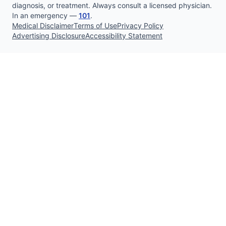
diagnosis, or treatment. Always consult a licensed physician.
In an emergency —
101
.
Medical Disclaimer
Terms of Use
Privacy Policy
Advertising Disclosure
Accessibility Statement