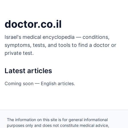
Skip to main content
doctor.co.il
Israel's medical encyclopedia — conditions,
symptoms, tests, and tools to find a doctor or
private test.
Latest articles
Coming soon — English articles.
Site footer
The information on this site is for general informational
purposes only and does not constitute medical advice,